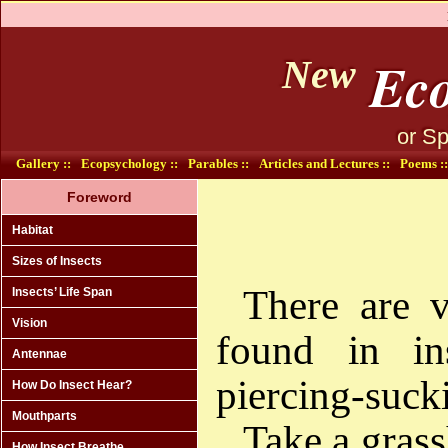
Eco
New
or Sp
Gallery ::
Ecopsychology ::
Parables ::
Articles and Lectures ::
Poems ::
Foreword
Habitat
Sizes of Insects
There are v
Insects’ Life Span
Vision
found in ins
Antennae
piercing-suck
How Do Insect Hear?
Mouthparts
Take a grass
How Insect Breathe