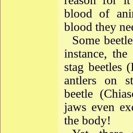
reason for it
blood of ani
blood they nee
Some beetle
instance, th
stag beetles 
antlers on s
beetle (Chias
jaws even exc
the body!