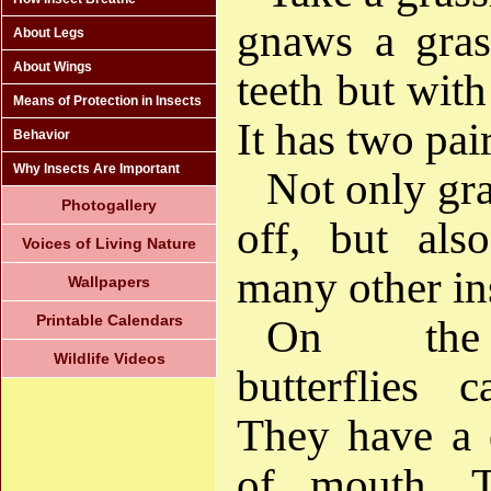
gnaws a grass
About Legs
About Wings
teeth but with
Means of Protection in Insects
It has two pai
Behavior
Why Insects Are Important
Not only gr
Photogallery
off, but als
Voices of Living Nature
many other in
Wallpapers
Printable Calendars
On the 
Wildlife Videos
butterflies 
They have a d
of mouth. T