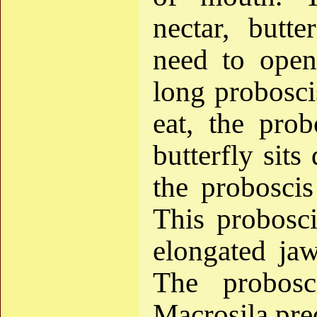
nectar, butte
need to open
long probosci
eat, the prob
butterfly sits
the proboscis
This probosci
elongated jaw
The probosc
Macrosila pre