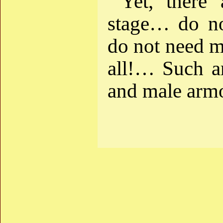
Yet, there 
stage… do not
do not need m
all!… Such a
and male armo