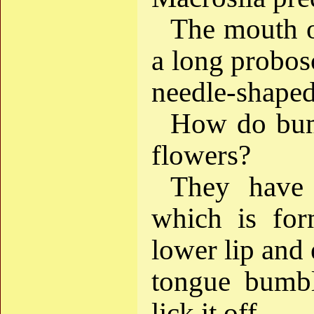
The mouth o
a long probosc
needle-shaped
How do bumb
flowers?
They have 
which is fo
lower lip and 
tongue bumbl
lick it off.