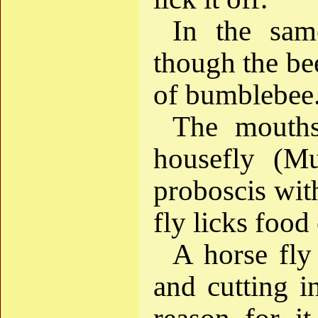
In the sam
though the bee
of bumblebee
The mouths
housefly (Mu
proboscis with
fly licks food 
A horse fly
and cutting i