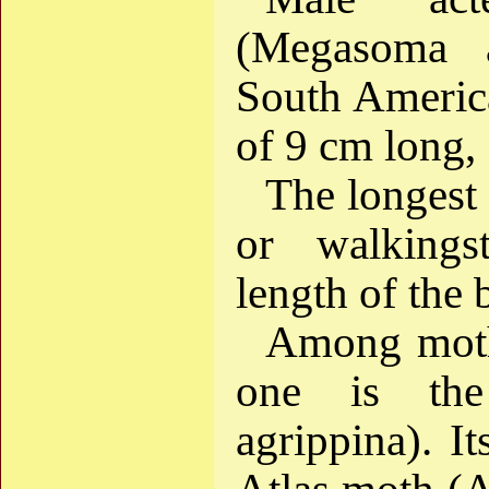
(Megasoma 
South Americ
of 9 cm long,
The longest o
or walkingst
length of the
Among moths
one is the
agrippina). I