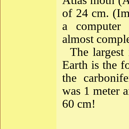
Atlas moth (A
of 24 cm. (Im
a computer 
almost comple
The largest 
Earth is the 
the carbonif
was 1 meter a
60 cm!