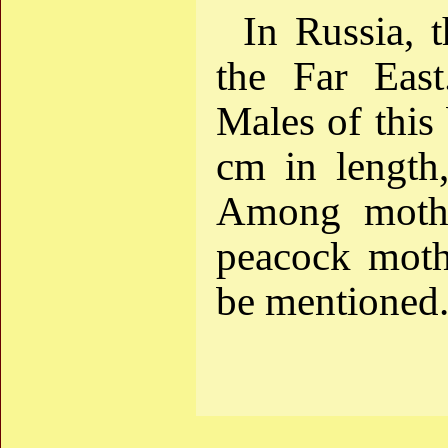
In Russia, t
the Far East.
Males of this
cm in length,
Among moths 
peacock moth 
be mentioned.