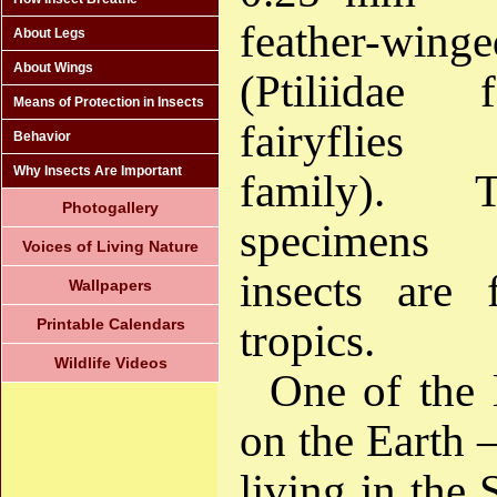
feather-wi
About Legs
About Wings
(Ptiliidae
Means of Protection in Insects
fairyflies
Behavior
Why Insects Are Important
family). 
Photogallery
specimens
Voices of Living Nature
insects are
Wallpapers
Printable Calendars
tropics.
Wildlife Videos
One of the l
on the Earth 
living in the