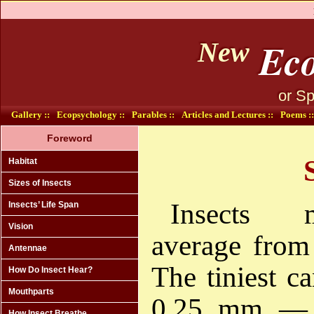
Eco
New
or Sp
Gallery ::
Ecopsychology ::
Parables ::
Articles and Lectures ::
Poems ::
Foreword
Habitat
Sizes of Insects
Insects 
Insects’ Life Span
Vision
average fro
Antennae
The tiniest c
How Do Insect Hear?
Mouthparts
0.25 mm — 
How Insect Breathe