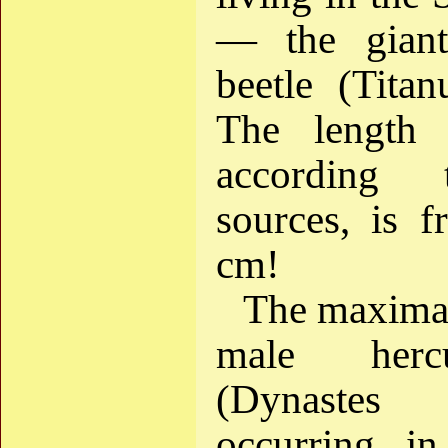
— the giant
beetle (Titan
The length 
according 
sources, is 
cm!
The maximal
male herc
(Dynastes
occurring i