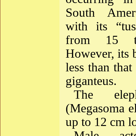
South Ameri
with its “tu
from 15 
However, its 
less than that
giganteus.
The elep
(Megasoma el
up to 12 cm l
Male act