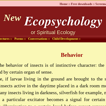
Home ::
Free downloads ::
Screens
Ecopsychology
New
or Spiritual Ecology
ectures ::
Poems ::
Conversations ::
Child Development ::
Behavior
he behavior of insects is of instinctive character: th
d by certain organ of sense.
, if larvae living in the ground are brought to the s
insects active in the daytime placed in a dark room mo
any insects living in darkness, silverfish for example,
 a particular excitator becomes a signal for certain 