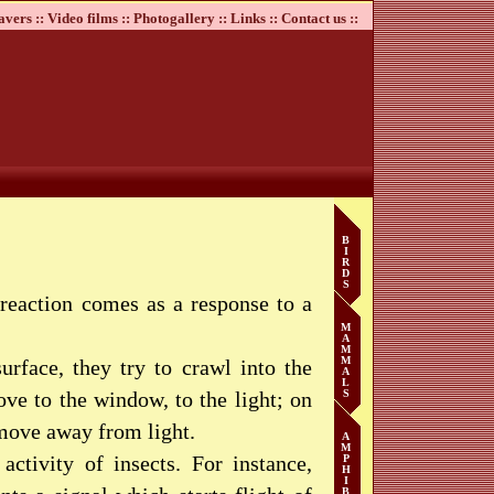
avers ::
Video films ::
Photogallery ::
Links ::
Contact us ::
B
I
R
D
S
e reaction comes as a response to a
M
A
M
M
urface, they try to crawl into the
A
L
ve to the window, to the light; on
S
 move away from light.
A
M
activity of insects. For instance,
P
H
I
B