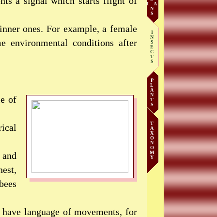
nts a signal which starts flight of
I A
N
S
 inner ones. For example, a female
I
N
me environmental conditions after
S
E
C
T
S
P
L
A
N
le of
T
S
T
rical
A
X
O
N
O
M
 and
Y
est,
bees
ey have language of movements, for