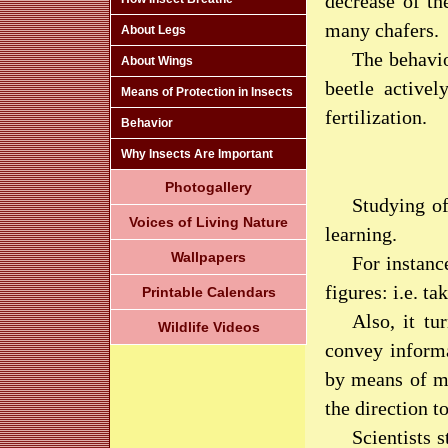
decrease of th
many chafers.
About Legs
The behavio
About Wings
beetle activel
Means of Protection in Insects
fertilization.
Behavior
Why Insects Are Important
Photogallery
Studying of
Voices of Living Nature
learning.
Wallpapers
For instanc
figures: i.e. t
Printable Calendars
Also, it t
Wildlife Videos
convey informa
by means of ma
the direction t
Scientists 