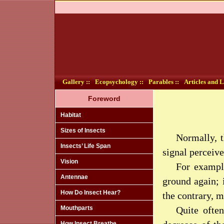
Gallery ::
Ecopsychology ::
Parables ::
Articles and L
Foreword
Habitat
Sizes of Insects
Normally, t
Insects’ Life Span
signal perceive
Vision
For example
Antennae
ground again; 
How Do Insect Hear?
the contrary, m
Mouthparts
Quite often
How Insect Breathe