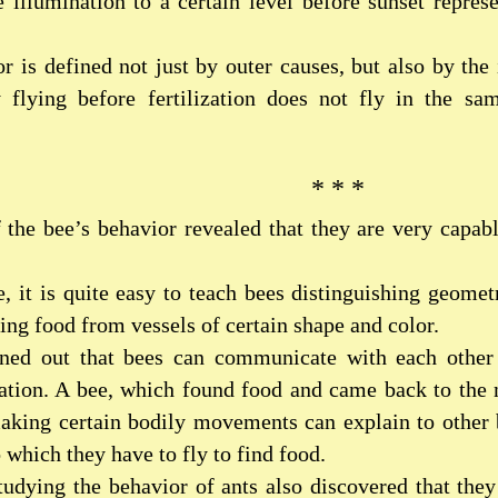
e illumination to a certain level before sunset represe
r is defined not just by outer causes, but also by the
y flying before fertilization does not fly in the sa
* * *
 the bee’s behavior revealed that they are very capab
e, it is quite easy to teach bees distinguishing geomet
aking food from vessels of certain shape and color.
urned out that bees can communicate with each other
tion. A bee, which found food and came back to the n
king certain bodily movements can explain to other 
o which they have to fly to find food.
studying the behavior of ants also discovered that th