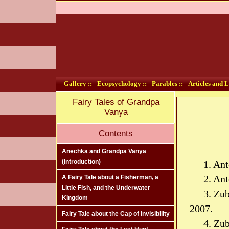
Gallery ::
Ecopsychology ::
Parables ::
Articles and L
Fairy Tales of Grandpa
Vanya
Contents
Anechka and Grandpa Vanya
(Introduction)
1. Ant
2. An
A Fairy Tale about a Fisherman, a
Little Fish, and the Underwater
3. Zu
Kingdom
2007.
Fairy Tale about the Cap of Invisibility
4. Zu