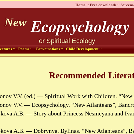
Home ::
Free downloads ::
Screens
Ecopsychology
New
or Spiritual Ecology
ectures ::
Poems ::
Conversations ::
Child Development ::
Recommended Literat
onov V.V. (ed.) — Spiritual Work with Children. “New 
tonov V.V. — Ecopsychology. “New Atlanteans”, Bancro
bkova A.B. — Story about Princess Nesmeyana and Ivan
bkova A.B. — Dobrynya. Bylinas. “New Atlanteans”, Ba