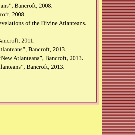
ans”, Bancroft, 2008.
oft, 2008.
velations of the Divine Atlanteans.
ancroft, 2011.
lanteans”, Bancroft, 2013.
New Atlanteans”, Bancroft, 2013.
lanteans”, Bancroft, 2013.