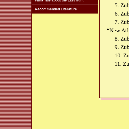
Fairy Tale about the Last Hunt
5. Zu
Recommended Literature
6. Zu
7. Zub
“New Atla
8. Zu
9. Zu
10. Z
11. Z