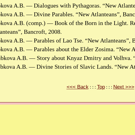
bkova A.B. — Dialogues with Pythagoras. “New Atlante
bkova A.B. — Divine Parables. “New Atlanteans”, Bancr
kova A.B. (comp.) — Book of the Born in the Light. Re
nteans”, Bancroft, 2008.
bkova A.B. — Parables of Lao Tse. “New Atlanteans”, B
bkova A.B. — Parables about the Elder Zosima. “New At
ubkova A.B. — Story about Knyaz Dmitry and Volhva. “
ubkova A.B. — Divine Stories of Slavic Lands. “New At
<<< Back
Top
Next >>>
: : :
: : :