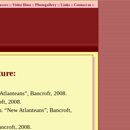
avers ::
Video films ::
Photogallery ::
Links ::
Contact us ::
ure:
Atlanteans”, Bancroft, 2008.
ft, 2008.
. “New Atlanteans”, Bancroft,
ncroft, 2008.