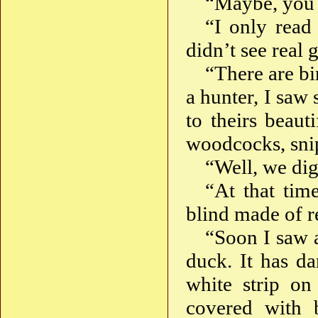
“Maybe, you 
“I only read
didn’t see real 
“There are bi
a hunter, I saw 
to theirs beaut
woodcocks, snip
“Well, we dig
“At that tim
blind made of re
“Soon I saw 
duck. It has da
white strip on
covered with 