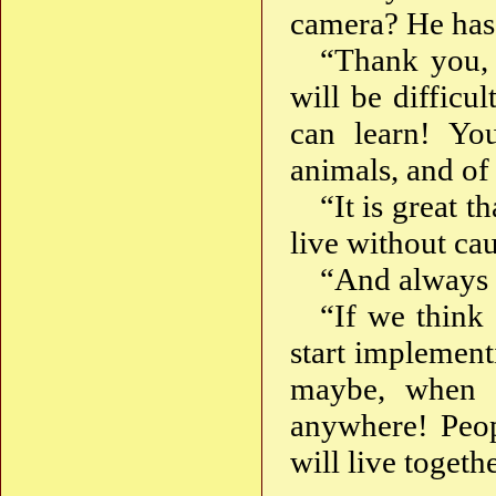
camera? He has
“Thank you, 
will be difficu
can learn! You
animals, and of 
“It is great 
live without ca
“And always t
“If we think
start implement
maybe, when 
anywhere! Peopl
will live toget