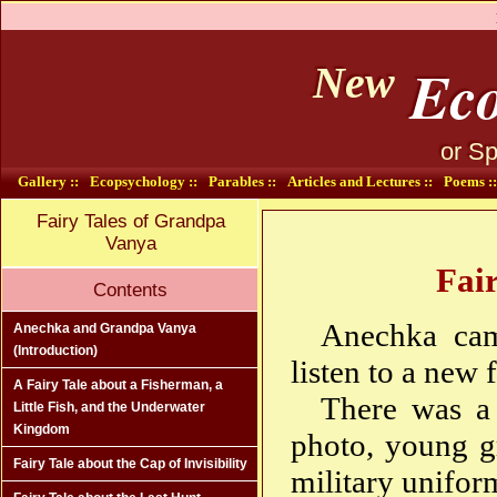
Eco
New
or Sp
Gallery ::
Ecopsychology ::
Parables ::
Articles and Lectures ::
Poems ::
Fairy Tales of Grandpa
Vanya
Fai
Contents
Anechka cam
Anechka and Grandpa Vanya
(Introduction)
listen to a new f
A Fairy Tale about a Fisherman, a
There was a 
Little Fish, and the Underwater
Kingdom
photo, young g
Fairy Tale about the Cap of Invisibility
military unifor