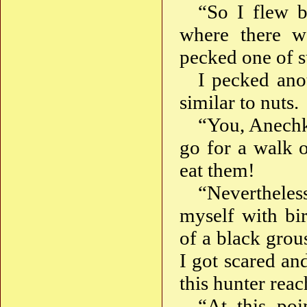
“So I flew b
where there we
pecked one of su
I pecked anot
similar to nuts.
“You, Anechka
go for a walk o
eat them!
“Nevertheles
myself with bir
of a black grou
I got scared an
this hunter rea
“At this poi