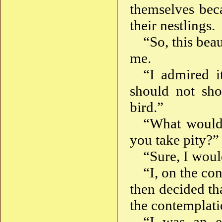
themselves bec
their nestlings.
“So, this bea
me.
“I admired i
should not sho
bird.”
“What would
you take pity?”
“Sure, I woul
“I, on the co
then decided th
the contemplati
“I was an e