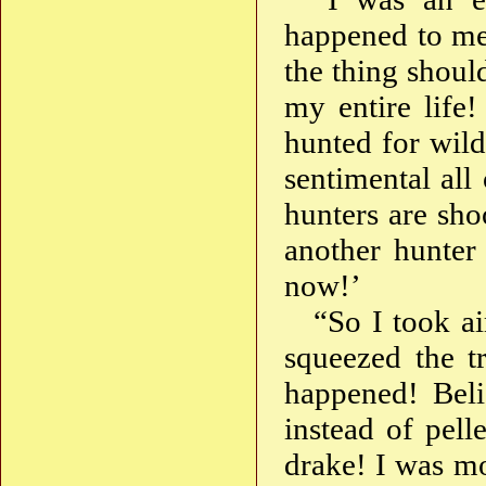
happened to me 
the thing shou
my entire life!
hunted for wil
sentimental all
hunters are sho
another hunter
now!’
“So I took a
squeezed the t
happened! Beli
instead of pell
drake! I was m