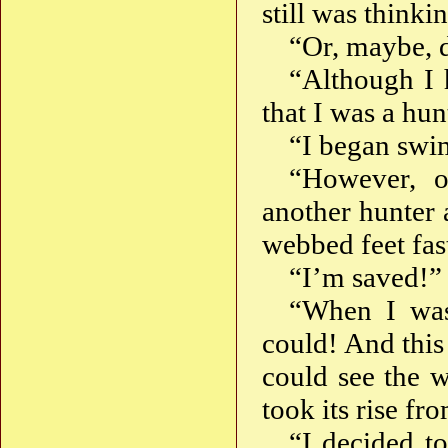
still was think
“Or, maybe, d
“Although I 
that I was a hun
“I began swim
“However, o
another hunter
webbed feet fas
“I’m saved!” 
“When I was
could! And this
could see the w
took its rise fr
“I decided to