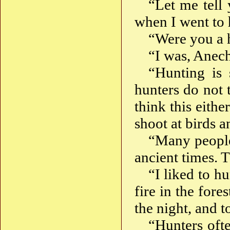
“Let me tell
when I went to h
“Were you a 
“I was, Anec
“Hunting is 
hunters do not t
think this either
shoot at birds 
“Many people
ancient times. 
“I liked to hu
fire in the fores
the night, and t
“Hunters ofte