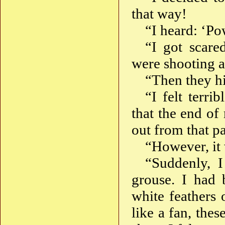
that way!
“I heard: ‘Po
“I got scare
were shooting a
“Then they hi
“I felt terri
that the end of
out from that pa
“However, it 
“Suddenly, 
grouse. I had 
white feathers 
like a fan, thes