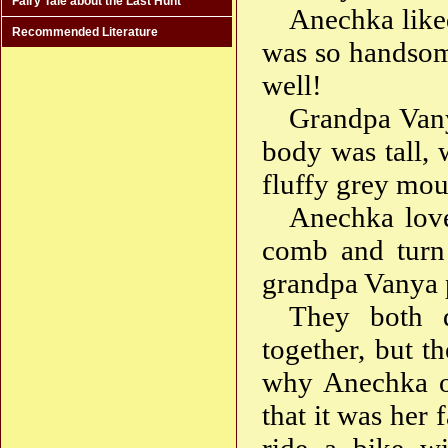
Fairy Tale about the Last Hunt
Anechka like
Recommended Literature
was so handsom
well!
Grandpa Vany
body was tall, 
fluffy grey mou
Anechka love
comb and turn 
grandpa Vanya p
They both d
together, but t
why Anechka of
that it was her