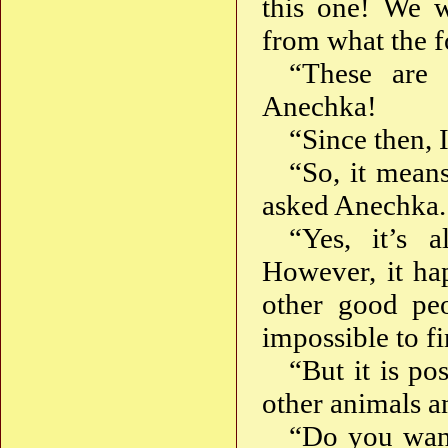
this one! We w
from what the fo
“These are 
Anechka!
“Since then, 
“So, it means
asked Anechka.
“Yes, it’s a
However, it ha
other good peo
impossible to f
“But it is po
other animals a
“Do you want