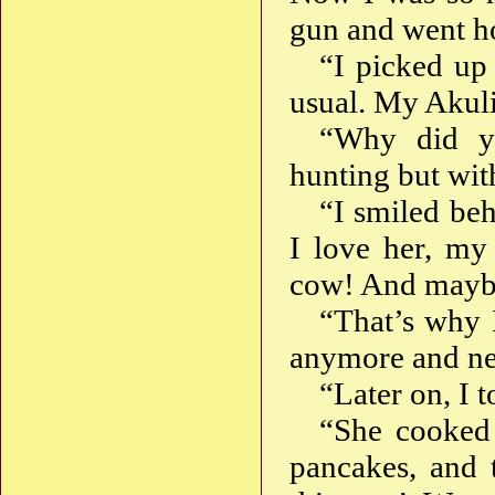
gun and went 
“I picked up
usual. My Akuli
“Why did y
hunting but wi
“I smiled beh
I love her, my
cow! And mayb
“That’s why 
anymore and nev
“Later on, I 
“She cooked
pancakes, and t