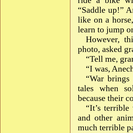
ride a bike w
“Saddle up!” An
like on a horse
learn to jump on
However, thi
photo, asked gr
“Tell me, gra
“I was, Anech
“War brings a
tales when sol
because their 
“It’s terribl
and other anim
much terrible p