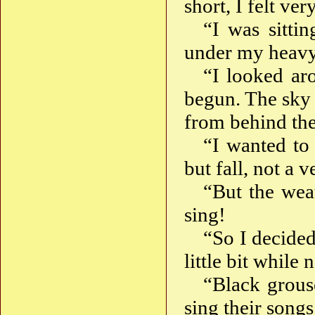
short, I felt v
“I was sitti
under my heavy
“I looked ar
begun. The sky 
from behind the
“I wanted to 
but fall, not a 
“But the weat
sing!
“So I decided
little bit while
“Black grous
sing their songs