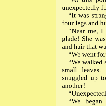
unexpectedly f
“It was stran
four legs and h
“Near me, I 
glade! She was 
and hair that w
“We went for 
“We walked s
small leaves
snuggled up t
another!
“Unexpectedl
“We began 