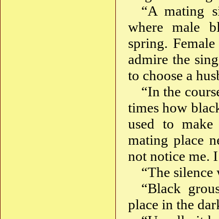
“A mating si
where male bl
spring. Female
admire the sin
to choose a hus
“In the cours
times how black
used to make a
mating place n
not notice me. I
“The silence 
“Black grou
place in the dar