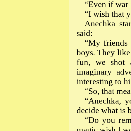
“Even if war i
“I wish that 
Anechka star
said:
“My friends 
boys. They like
fun, we shot 
imaginary adv
interesting to 
“So, that mea
“Anechka, yo
decide what is 
“Do you rem
magic wish I w