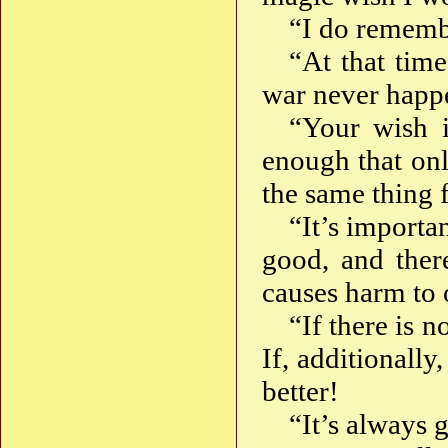
“I do remembe
“At that time
war never happ
“Your wish i
enough that onl
the same thing f
“It’s importa
good, and ther
causes harm to 
“If there is 
If, additionally,
better!
“It’s always 