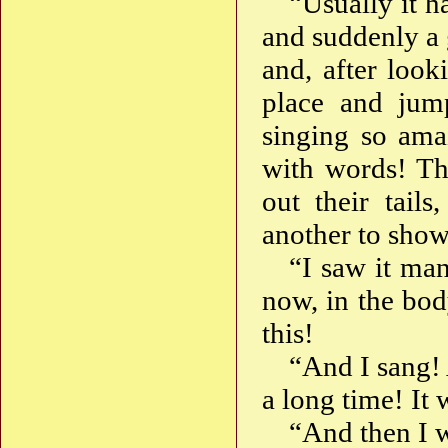
“Usually it ha
and suddenly a 
and, after loo
place and jump
singing so amaz
with words! Th
out their tail
another to show
“I saw it man
now, in the bod
this!
“And I sang! 
a long time! It w
“And then I 