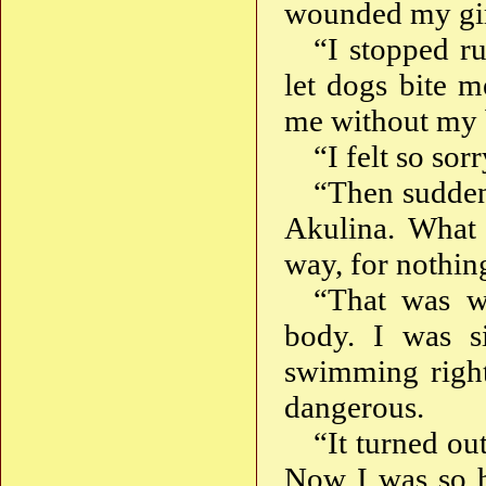
wounded my girl
“I stopped r
let dogs bite m
me without my 
“I felt so sor
“Then sudden
Akulina. What 
way, for nothin
“That was w
body. I was s
swimming right
dangerous.
“It turned out
Now I was so h