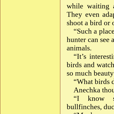
while waiting 
They even adapt
shoot a bird or 
“Such a place
hunter can see 
animals.
“It’s interes
birds and watch
so much beauty 
“What birds 
Anechka thoug
“I know sp
bullfinches, d