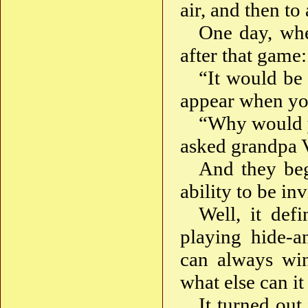
air, and then to
One day, whe
after that game:
“It would be 
appear when yo
“Why would y
asked grandpa 
And they beg
ability to be in
Well, it def
playing hide-a
can always wi
what else can it
It turned out