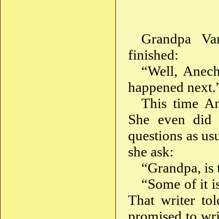
Grandpa Van
finished:
“Well, Anech
happened next.
This time An
She even did 
questions as us
she ask:
“Grandpa, is t
“Some of it is
That writer to
promised to wri