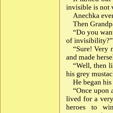
invisible is not
Anechka even
Then Grandp
“Do you want 
of invisibility?”
“Sure! Very 
and made hersel
“Well, then l
his grey mustac
He began his 
“Once upon a 
lived for a ver
heroes to win