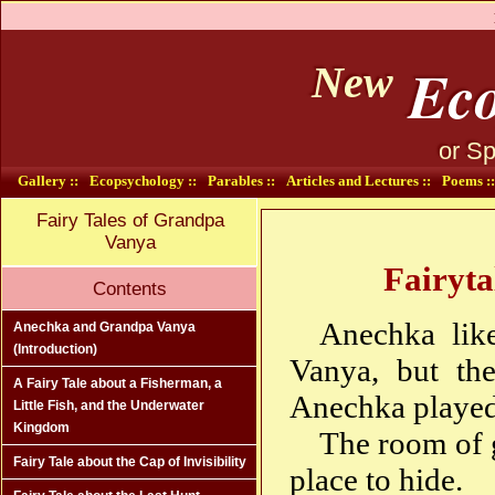
Eco
New
or Sp
Gallery ::
Ecopsychology ::
Parables ::
Articles and Lectures ::
Poems ::
Fairy Tales of Grandpa
Vanya
Fairyta
Contents
Anechka lik
Anechka and Grandpa Vanya
(Introduction)
Vanya, but the
A Fairy Tale about a Fisherman, a
Anechka played 
Little Fish, and the Underwater
Kingdom
The room of 
Fairy Tale about the Cap of Invisibility
place to hide.