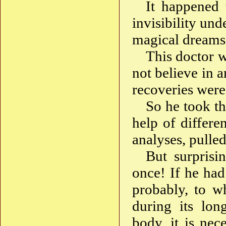
It happened 
invisibility un
magical dreams, 
This doctor w
not believe in a
recoveries were
So he took th
help of differe
analyses, pulle
But surprisi
once! If he had
probably, to w
during its lon
body, it is nec