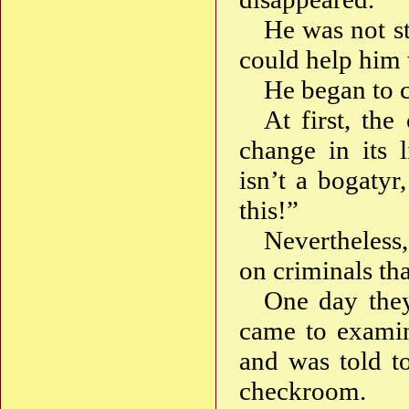
He was not st
could help him 
He began to c
At first, the
change in its 
isn’t a bogatyr
this!”
Nevertheless,
on criminals th
One day they
came to examin
and was told t
checkroom.