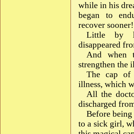
while in his dre
began to endu
recover sooner!
Little by l
disappeared fro
And when t
strengthen the i
The cap of 
illness, which 
All the doct
discharged from
Before being 
to a sick girl,
this magical ca