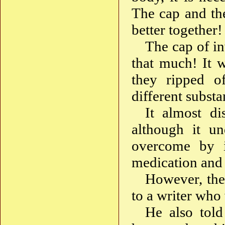
The cap and th
better together
The cap of in
that much! It 
they ripped o
different substa
It almost di
although it un
overcome by it
medication and 
However, the
to a writer who 
He also told