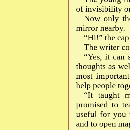
of invisibility
Now only the
mirror nearby.
“Hi!” the cap 
The writer c
“Yes, it can
thoughts as wel
most important 
help people tog
“It taught m
promised to te
useful for you
and to open mag