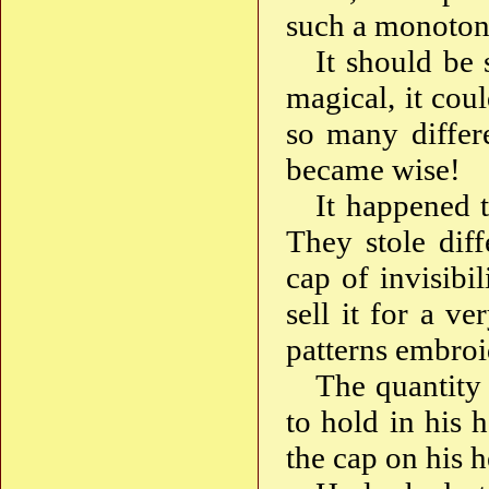
such a monotono
It should be 
magical, it cou
so many differ
became wise!
It happened 
They stole diff
cap of invisibi
sell it for a v
patterns embroi
The quantity 
to hold in his 
the cap on his h