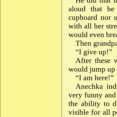
He did that 
aloud that he
cupboard nor u
with all her st
would even brea
Then grandpa
“I give up!”
After these 
would jump up o
“I am here!”
Anechka inde
very funny and 
the ability to 
visible for all