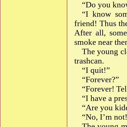
“Do you kno
“I know som
friend! Thus the
After all, som
smoke near the
The young clo
trashcan.
“I quit!”
“Forever?”
“Forever! Tel
“I have a pres
“Are you kid
“No, I’m not
The young ma