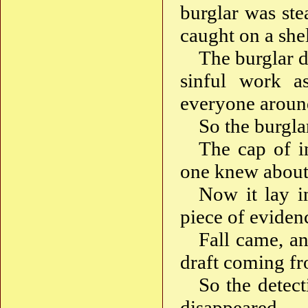
burglar was stea
caught on a shel
The burglar d
sinful work a
everyone around
So the burgla
The cap of in
one knew about
Now it lay in
piece of evide
Fall came, an
draft coming 
So the detect
disappeared.