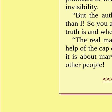
invisibility.
“But the auth
than I! So you 
truth is and whe
“The real mag
help of the cap 
it is about mar
other people!
<<