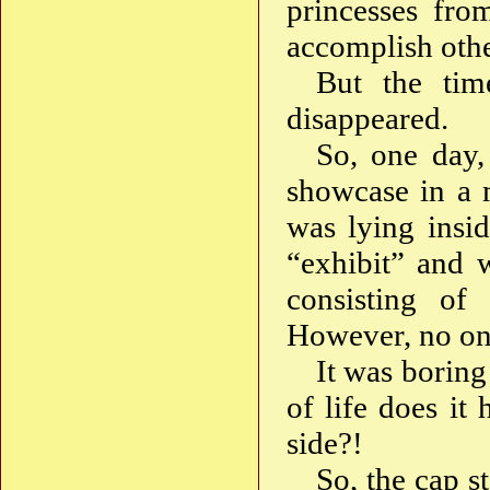
princesses from
accomplish othe
But the tim
disappeared.
So, one day, 
showcase in a 
was lying insid
“exhibit” and 
consisting of 
However, no one
It was boring
of life does it 
side?!
So, the cap s