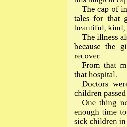
The cap of in
tales for that 
beautiful, kind,
The illness a
because the gi
recover.
From that mo
that hospital.
Doctors wer
children passed 
One thing no
enough time to
sick children in