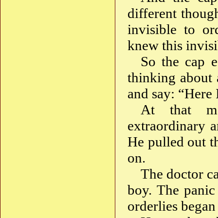
different though
invisible to or
knew this invis
So the cap e
thinking about 
and say: “Here
At that m
extraordinary 
He pulled out th
on.
The doctor ca
boy. The panic 
orderlies began