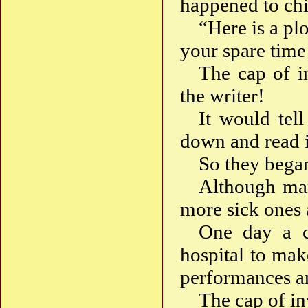
happened to chi
“Here is a plo
your spare time
The cap of in
the writer!
It would tell
down and read it
So they began
Although man
more sick ones 
One day a c
hospital to ma
performances an
The cap of inv