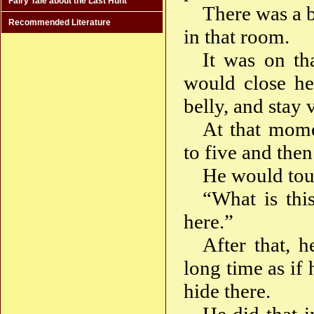
Fairy Tale about the Last Hunt
There was a b
Recommended Literature
in that room.
It was on th
would close he
belly, and stay 
At that mome
to five and the
He would tou
“What is thi
here.”
After that, 
long time as if
hide there.