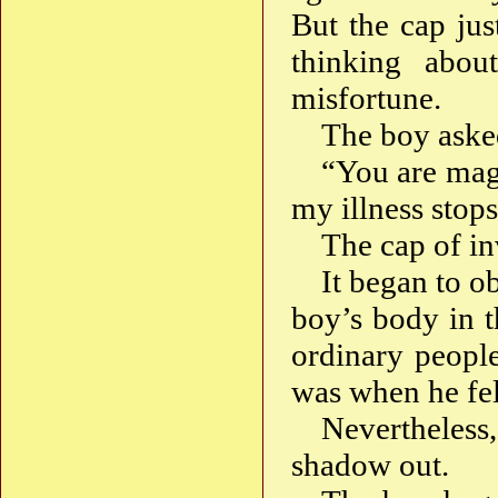
But the cap jus
thinking abo
misfortune.
The boy aske
“You are magi
my illness stop
The cap of inv
It began to 
boy’s body in t
ordinary people
was when he fel
Nevertheless
shadow out.