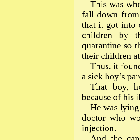
This was when
fall down from 
that it got int
children by t
quarantine so t
their children a
Thus, it foun
a sick boy’s pa
That boy, h
because of his i
He was lying
doctor who wo
injection.
And the cap 