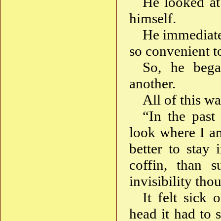
He looked at
himself.
He immediatel
so convenient t
So, he bega
another.
All of this wa
“In the past
look where I a
better to stay
coffin, than s
invisibility tho
It felt sick
head it had to 