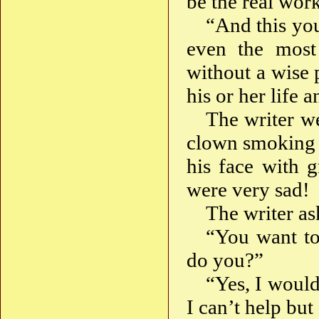
be the real wor
“And this you
even the most
without a wise 
his or her life 
The writer we
clown smoking 
his face with g
were very sad!
The writer a
“You want to
do you?”
“Yes, I would
I can’t help but