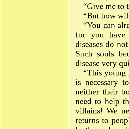
“Give me to t
“But how will
“You can alre
for you have 
diseases do not
Such souls bec
disease very qu
“This young m
is necessary t
neither their b
need to help th
villains! We n
returns to peop