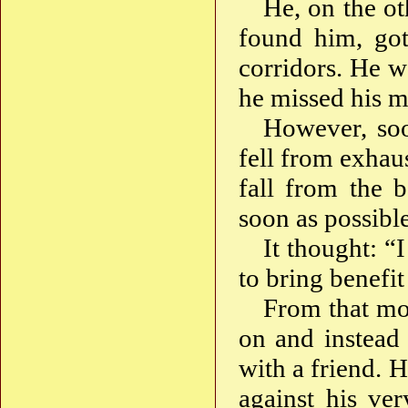
He, on the ot
found him, got
corridors. He 
he missed his m
However, soo
fell from exhaus
fall from the 
soon as possible
It thought: “
to bring benefit
From that mo
on and instead s
with a friend. 
against his ver