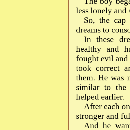
The boy began
less lonely and 
So, the cap 
dreams to conso
In these dr
healthy and ha
fought evil and
took correct a
them. He was n
similar to the
helped earlier.
After each o
stronger and ful
And he want