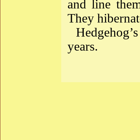
and line the
They hibernate
Hedgehog’s 
years.