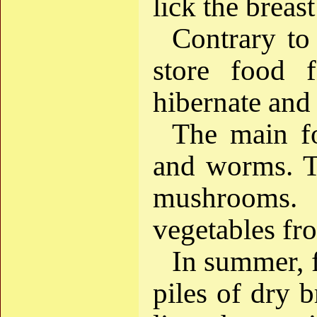
lick the breas
Contrary to
store food f
hibernate and
The main fo
and worms. Th
mushrooms
vegetables fr
In summer, f
piles of dry b