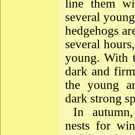
line them wi
several young
hedgehogs are 
several hours,
young. With 
dark and firm
the young ar
dark strong sp
In autumn
nests for wi