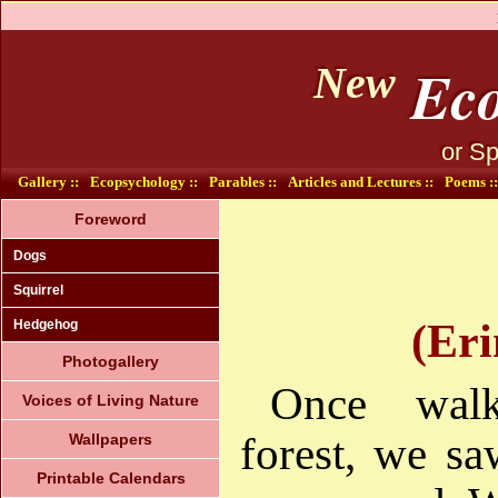
Eco
New
or Sp
Gallery ::
Ecopsychology ::
Parables ::
Articles and Lectures ::
Poems ::
Foreword
Dogs
Squirrel
(Eri
Hedgehog
Photogallery
Once wal
Voices of Living Nature
forest, we s
Wallpapers
Printable Calendars