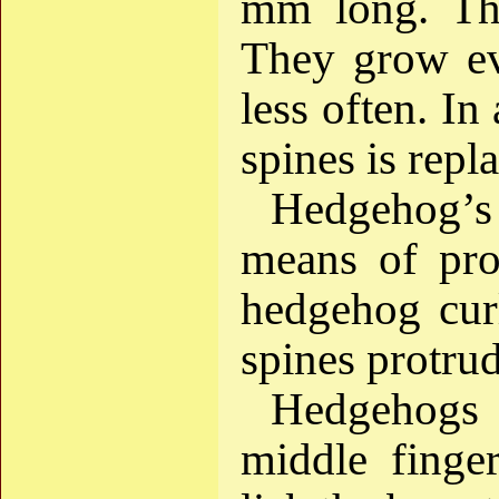
mm long. The
They grow eve
less often. In
spines is repl
Hedgehog’s
means of pro
hedgehog curl
spines protrud
Hedgehogs c
middle finge