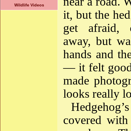
near a road. 
Wildlife Videos
it, but the he
get afraid,
away, but was
hands and the
— it felt goo
made photogr
looks really lo
Hedgehog’s
covered with