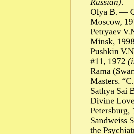
Russian)
.
Olya B. — G
Moscow, 1
Petryaev V.N
Minsk, 199
Pushkin V.N
#11, 1972
(
Rama (Swam
Masters. “C
Sathya Sai 
Divine Love.
Petersburg,
Sandweiss 
the Psychiat