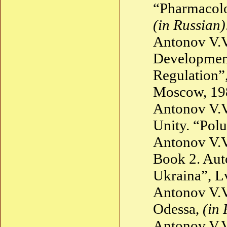
“Pharmacolo
(in Russian)
Antonov V.V
Development 
Regulation”
Moscow, 1
Antonov V.V
Unity. “Polu
Antonov V.
Book 2. Aut
Ukraina”, Lv
Antonov V.V
Odessa,
(in 
Antonov V.V.