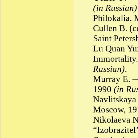
(in Russian)
Philokalia.
Cullen B. (
Saint Peter
Lu Quan Yui
Immortality.
Russian)
.
Murray E. 
1990
(in Ru
Navlitskay
Moscow, 1
Nikolaeva N
“Izobrazite