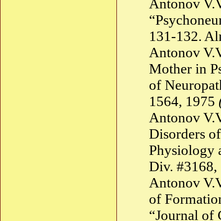
Antonov V.V
“Psychoneur
131-132. A
Antonov V.V
Mother in P
of Neuropat
1564, 1975
Antonov V.V
Disorders of
Physiology 
Div. #3168,
Antonov V.V
of Formation
“Journal of