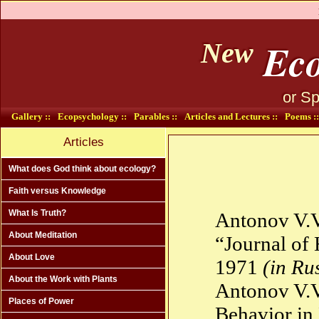
Eco
New
or Sp
Gallery ::
Ecopsychology ::
Parables ::
Articles and Lectures ::
Poems ::
Articles
What does God think about ecology?
Faith versus Knowledge
What Is Truth?
Antonov V.V
About Meditation
“Journal of 
About Love
1971
(in Ru
About the Work with Plants
Antonov V.V
Places of Power
Behavior in 