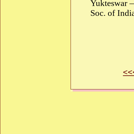
Yukteswar —
Soc. of Indi
<<