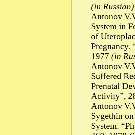
(in Russian)
Antonov V.V
System in F
of Uteroplac
Pregnancy. 
1977
(in Ru
Antonov V.V
Suffered Re
Prenatal De
Activity”, 
Antonov V.V
Sygethin on
System. “Ph