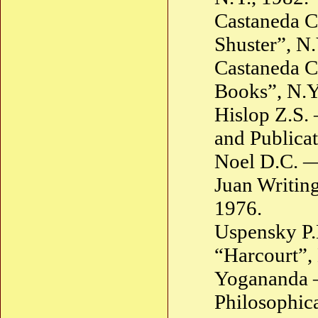
Castaneda C
Shuster”, N.
Castaneda C
Books”, N.Y
Hislop Z.S.
and Publicat
Noel D.C. —
Juan Writing
1976.
Uspensky P.
“Harcourt”, 
Yogananda —
Philosophica