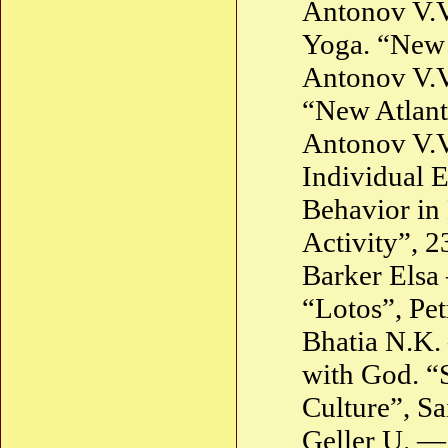
Antonov V.V.
Yoga. “New 
Antonov V.V
“New Atlant
Antonov V.V
Individual E
Behavior in
Activity”, 
Barker Elsa
“Lotos”, Pe
Bhatia N.K.
with God. “S
Culture”, Sa
Geller U. —