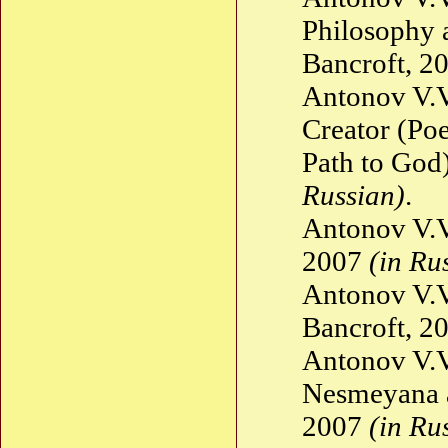
Philosophy 
Bancroft, 2
Antonov V.V.
Creator (Po
Path to God
Russian)
.
Antonov V.V
2007
(in Ru
Antonov V.V
Bancroft, 2
Antonov V.V
Nesmeyana a
2007
(in Ru