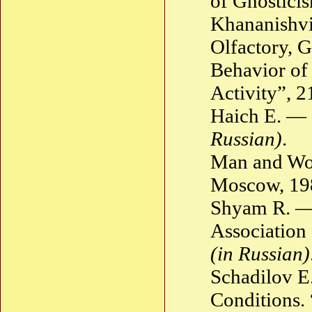
of Gnostici
Khananishvi
Olfactory, G
Behavior of
Activity”, 
Haich E. — 
Russian)
.
Man and Wor
Moscow, 1
Shyam R. —
Association
(in Russian)
Schadilov E
Conditions. 