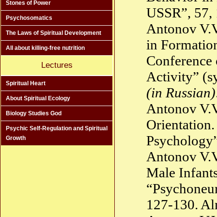
Stones of Power
USSR”, 57,
Psychosomatics
Antonov V.V
The Laws of Spiritual Development
in Formation
All about killing-free nutrition
Conference 
Lectures
Activity” (s
Spiritual Heart
(in Russian)
About Spiritual Ecology
Antonov V.V
Biology Studies God
Orientation
Psychic Self-Regulation and Spiritual
Psychology”
Growth
Antonov V.V
Male Infant
“Psychoneur
127-130. A