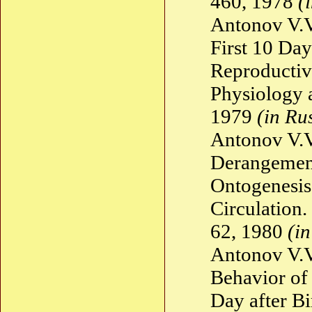
460, 1978
(
Antonov V.V
First 10 Day
Reproductiv
Physiology 
1979
(in Ru
Antonov V.V
Derangement
Ontogenesis
Circulation
62, 1980
(i
Antonov V.V
Behavior of
Day after B