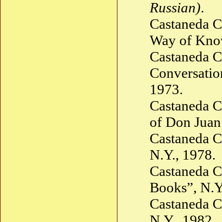
Russian)
.
Castaneda C
Way of Know
Castaneda C
Conversatio
1973.
Castaneda C
of Don Juan
Castaneda C
N.Y., 1978.
Castaneda C
Books”, N.Y
Castaneda C
N.Y., 1982.