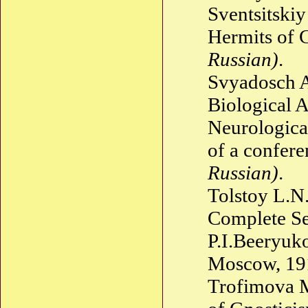
Sventsitskiy
Hermits of 
Russian)
.
Svyadosch 
Biological 
Neurologica
of a confer
Russian)
.
Tolstoy L.N
Complete Se
P.I.Beeryuko
Moscow, 1
Trofimova M